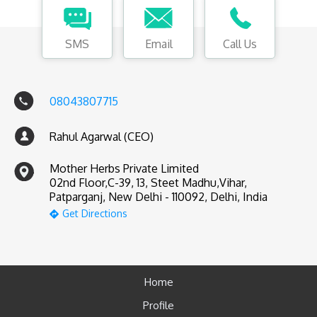
SMS
Email
Call Us
08043807715
Rahul Agarwal (CEO)
Mother Herbs Private Limited
02nd Floor,C-39, 13, Steet Madhu,Vihar,
Patparganj, New Delhi - 110092, Delhi, India
Get Directions
Home
Profile