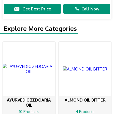
Get Best Price
Call Now
Explore More Categories
AYURVEDIC ZEDOARIA
ALMOND OIL BITTER
OIL
10 Products
4 Products