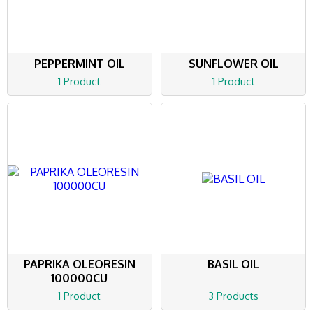
PEPPERMINT OIL
SUNFLOWER OIL
1 Product
1 Product
PAPRIKA OLEORESIN
BASIL OIL
100000CU
1 Product
3 Products