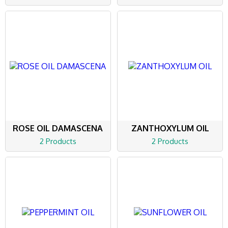
ROSE OIL DAMASCENA
ZANTHOXYLUM OIL
2 Products
2 Products