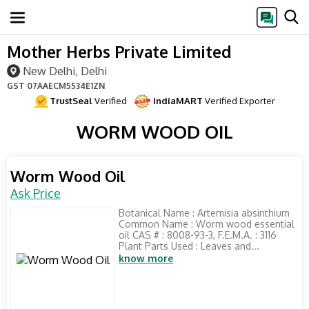
Mother Herbs Private Limited
New Delhi, Delhi
GST
07AAECM5534E1ZN
TrustSeal
Verified
IndiaMART
Verified Exporter
WORM WOOD OIL
Worm Wood Oil
Ask Price
Botanical Name : Artemisia absinthium
Common Name : Worm wood essential
oil CAS # : 8008-93-3, F.E.M.A. : 3116
Plant Parts Used : Leaves and...
know more