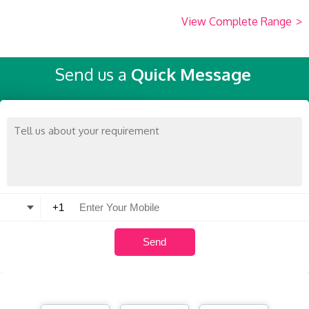
View Complete Range
>
Send us a
Quick Message