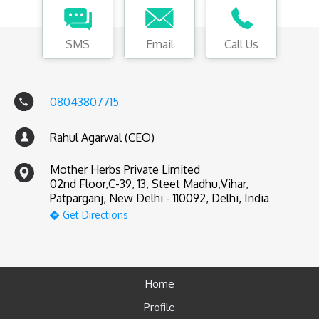
SMS
Email
Call Us
08043807715
Rahul Agarwal (CEO)
Mother Herbs Private Limited
02nd Floor,C-39, 13, Steet Madhu,Vihar,
Patparganj, New Delhi - 110092, Delhi, India
Get Directions
Home
Profile