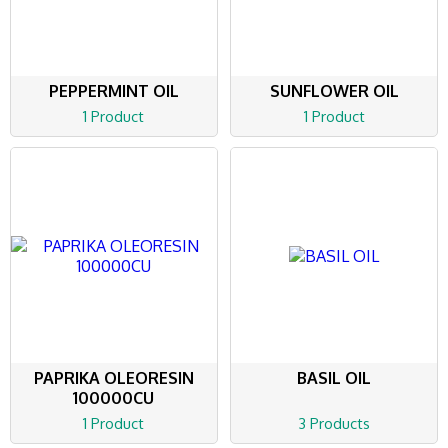
PEPPERMINT OIL
SUNFLOWER OIL
1 Product
1 Product
PAPRIKA OLEORESIN
BASIL OIL
100000CU
1 Product
3 Products