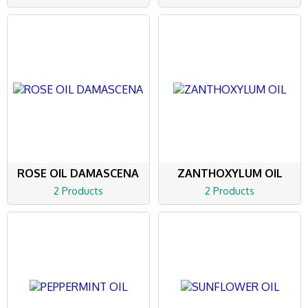
ROSE OIL DAMASCENA
ZANTHOXYLUM OIL
2 Products
2 Products