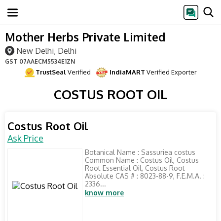
Mother Herbs Private Limited
New Delhi, Delhi
GST
07AAECM5534E1ZN
TrustSeal
Verified
IndiaMART
Verified Exporter
COSTUS ROOT OIL
Costus Root Oil
Ask Price
Botanical Name : Sassuriea costus
Common Name : Costus Oil, Costus
Root Essential Oil, Costus Root
Absolute CAS # : 8023-88-9, F.E.M.A. :
2336...
know more