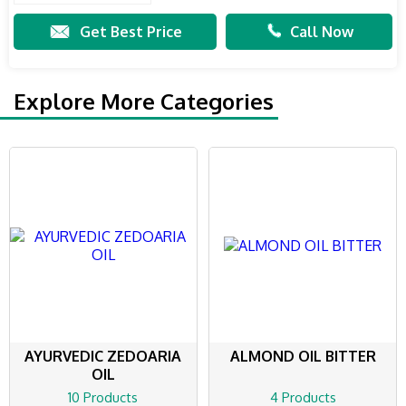
Get Best Price
Call Now
Explore More Categories
AYURVEDIC ZEDOARIA
ALMOND OIL BITTER
OIL
10 Products
4 Products