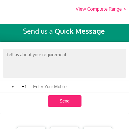
View Complete Range
>
Send us a
Quick Message