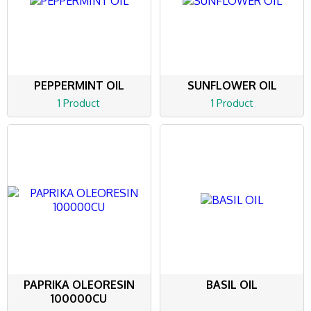
PEPPERMINT OIL
SUNFLOWER OIL
1 Product
1 Product
PAPRIKA OLEORESIN
BASIL OIL
100000CU