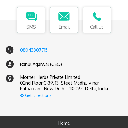
SMS
Email
Call Us
08043807715
Rahul Agarwal (CEO)
Mother Herbs Private Limited
02nd Floor,C-39, 13, Steet Madhu,Vihar,
Patparganj, New Delhi - 110092, Delhi, India
Get Directions
Home