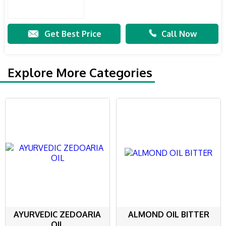
Get Best Price
Call Now
Explore More Categories
AYURVEDIC ZEDOARIA
ALMOND OIL BITTER
OIL