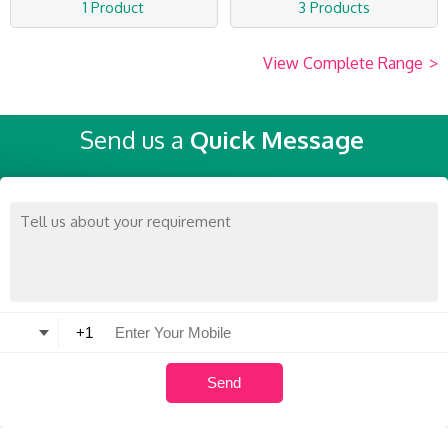
1 Product
3 Products
View Complete Range
>
Send us a
Quick Message