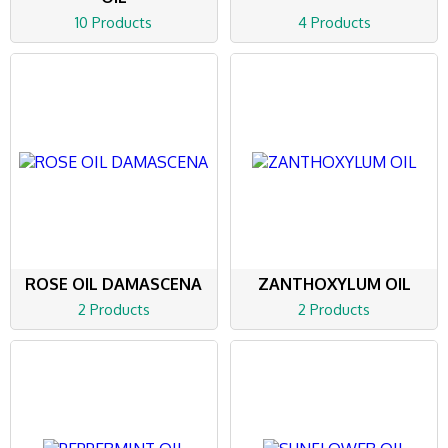
10 Products
4 Products
ROSE OIL DAMASCENA
ZANTHOXYLUM OIL
2 Products
2 Products