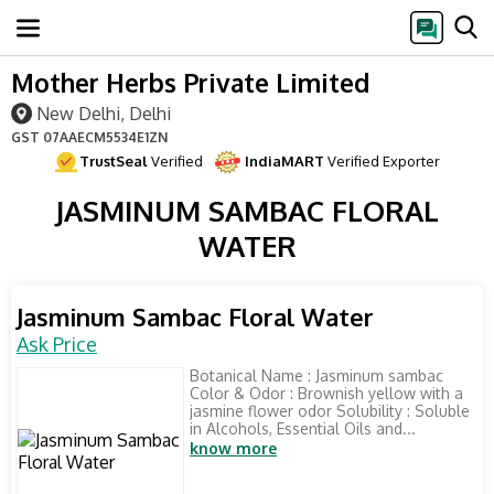
Mother Herbs Private Limited
New Delhi, Delhi
GST
07AAECM5534E1ZN
TrustSeal
Verified
IndiaMART
Verified Exporter
JASMINUM SAMBAC FLORAL
WATER
Jasminum Sambac Floral Water
Ask Price
Botanical Name : Jasminum sambac
Color & Odor : Brownish yellow with a
jasmine flower odor Solubility : Soluble
in Alcohols, Essential Oils and...
know more