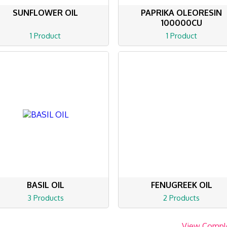
SUNFLOWER OIL
PAPRIKA OLEORESIN
100000CU
1 Product
1 Product
BASIL OIL
FENUGREEK OIL
3 Products
2 Products
View Compl