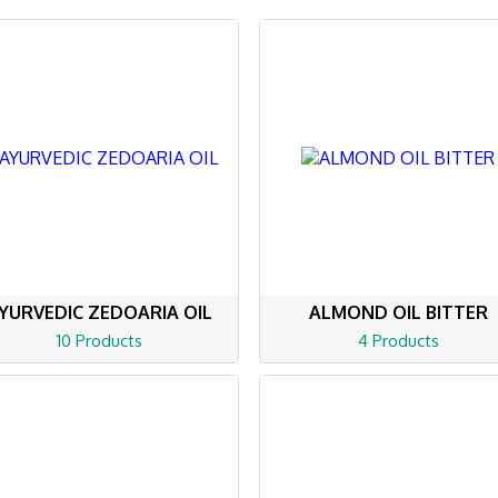
YURVEDIC ZEDOARIA OIL
ALMOND OIL BITTER
10 Products
4 Products