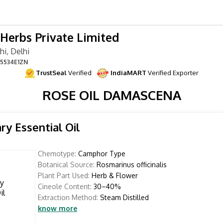
Herbs Private Limited
i, Delhi
5534E1ZN
TrustSeal
Verified
IndiaMART
Verified Exporter
ROSE OIL DAMASCENA
y Essential Oil
Chemotype:
Camphor Type
Botanical Source:
Rosmarinus officinalis
Plant Part Used:
Herb & Flower
Cineole Content:
30–40%
Extraction Method:
Steam Distilled
know more