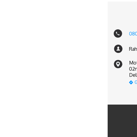
08
Rah
Mot
02n
Del
G