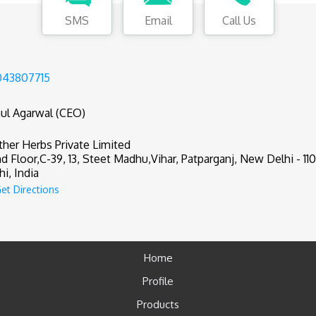
SMS
Email
Call Us
043807715
ul Agarwal (CEO)
her Herbs Private Limited
d Floor,C-39, 13, Steet Madhu,Vihar, Patparganj, New Delhi - 11
hi, India
et Directions
Home
Profile
Products