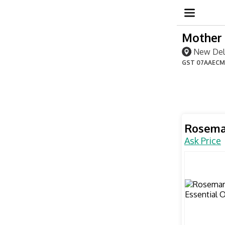
Mother 
New Delh
GST
07AAECM
Rosemar
Ask Price