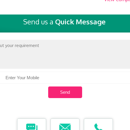
Send us a
Quick Message