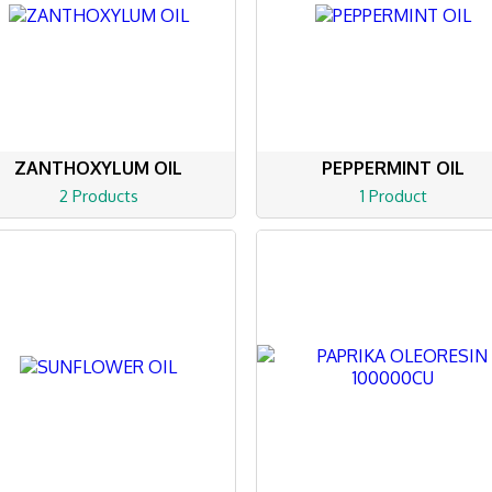
ZANTHOXYLUM OIL
PEPPERMINT OIL
2 Products
1 Product