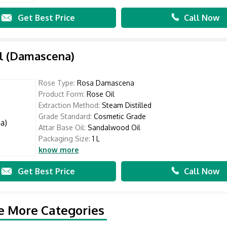
Get Best Price
Call Now
l (Damascena)
Rose Type:
Rosa Damascena
Product Form:
Rose Oil
Extraction Method:
Steam Distilled
Grade Standard:
Cosmetic Grade
Attar Base Oil:
Sandalwood Oil
Packaging Size:
1 L
know more
Get Best Price
Call Now
e More Categories