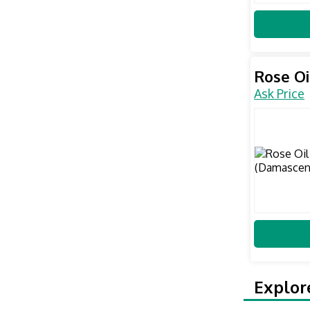
Rose Oi
Ask Price
Explor