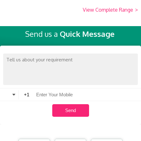
View Complete Range
>
Send us a
Quick Message