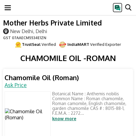
Mother Herbs Private Limited
New Delhi, Delhi
GST
07AAECM5534E1ZN
TrustSeal
Verified
IndiaMART
Verified Exporter
CHAMOMILE OIL -ROMAN
Chamomile Oil (Roman)
Ask Price
Botanical Name : Anthemis nobilis
Common Name : Roman chamomile,
Roman camomile, English chamomile,
garden chamomile CAS # : 8015-88-1,
F.E.M.A. : 2272...
know more