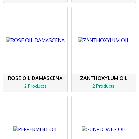
ROSE OIL DAMASCENA
ZANTHOXYLUM OIL
2 Products
2 Products