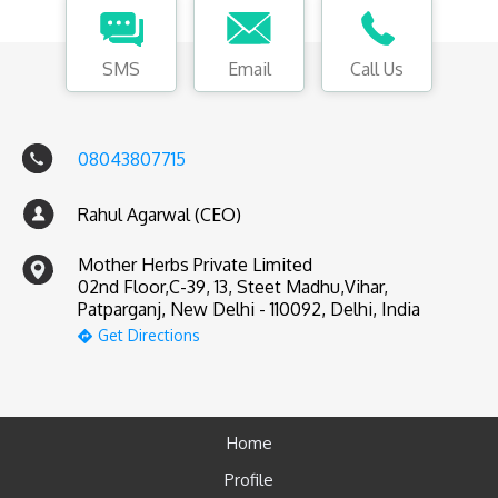
SMS
Email
Call Us
08043807715
Rahul Agarwal (CEO)
Mother Herbs Private Limited
02nd Floor,C-39, 13, Steet Madhu,Vihar,
Patparganj, New Delhi - 110092, Delhi, India
Get Directions
Home
Profile