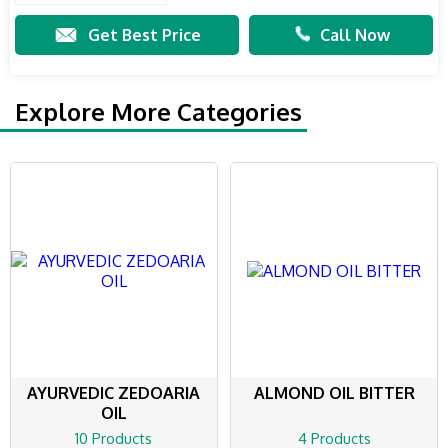
Get Best Price
Call Now
Explore More Categories
AYURVEDIC ZEDOARIA
ALMOND OIL BITTER
OIL
10 Products
4 Products