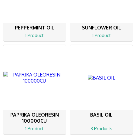
PEPPERMINT OIL
SUNFLOWER OIL
1 Product
1 Product
PAPRIKA OLEORESIN
BASIL OIL
100000CU
1 Product
3 Products