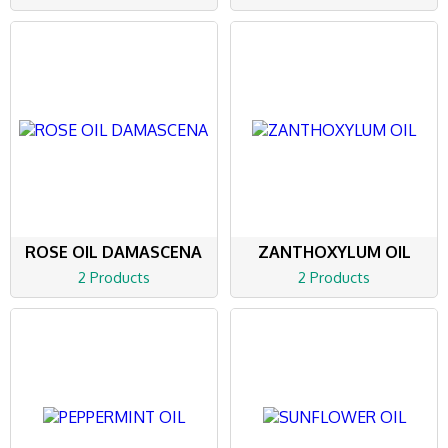
ROSE OIL DAMASCENA
ZANTHOXYLUM OIL
2 Products
2 Products