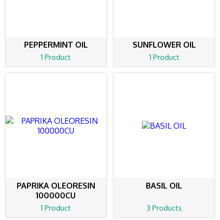
PEPPERMINT OIL
SUNFLOWER OIL
1 Product
1 Product
PAPRIKA OLEORESIN
BASIL OIL
100000CU
1 Product
3 Products