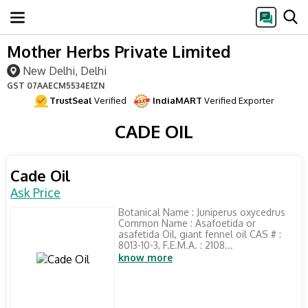
Mother Herbs Private Limited
New Delhi, Delhi
GST
07AAECM5534E1ZN
TrustSeal
Verified
IndiaMART
Verified Exporter
CADE OIL
Cade Oil
Ask Price
Botanical Name : Juniperus oxycedrus
Common Name : Asafoetida or
asafetida Oil, giant fennel oil CAS # :
8013-10-3, F.E.M.A. : 2108...
know more