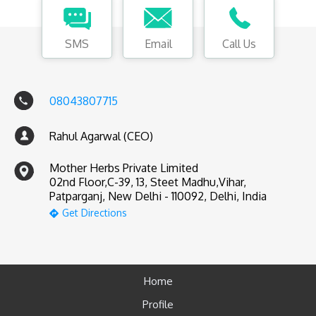
SMS
Email
Call Us
08043807715
Rahul Agarwal (CEO)
Mother Herbs Private Limited
02nd Floor,C-39, 13, Steet Madhu,Vihar,
Patparganj, New Delhi - 110092, Delhi, India
Get Directions
Home
Profile