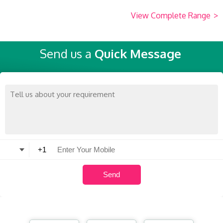
View Complete Range
>
Send us a
Quick Message