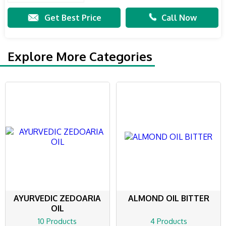
Get Best Price
Call Now
Explore More Categories
AYURVEDIC ZEDOARIA
ALMOND OIL BITTER
OIL
10 Products
4 Products