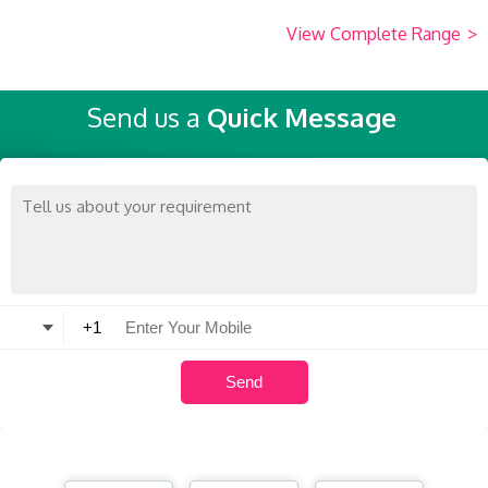
View Complete Range
>
Send us a
Quick Message