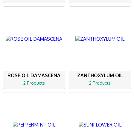
ROSE OIL DAMASCENA
ZANTHOXYLUM OIL
2 Products
2 Products