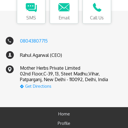
SMS
Email
Call Us
08043807715
Rahul Agarwal (CEO)
Mother Herbs Private Limited
02nd Floor,C-39, 13, Steet Madhu,Vihar,
Patparganj, New Delhi - 110092, Delhi, India
Get Directions
Home
Profile