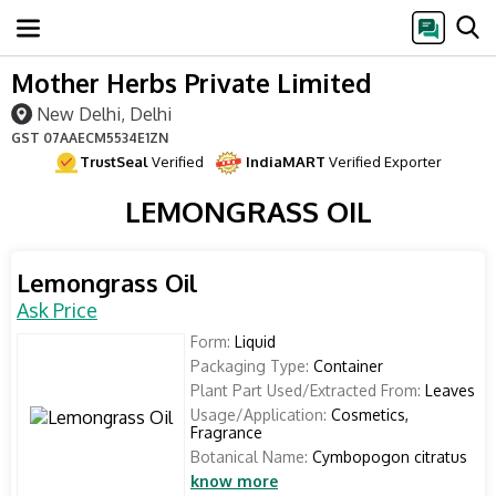
Mother Herbs Private Limited
New Delhi, Delhi
GST
07AAECM5534E1ZN
TrustSeal
Verified
IndiaMART
Verified Exporter
LEMONGRASS OIL
Lemongrass Oil
Ask Price
Form:
Liquid
Packaging Type:
Container
Plant Part Used/Extracted From:
Leaves
Usage/Application:
Cosmetics,
Fragrance
Botanical Name:
Cymbopogon citratus
know more