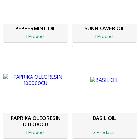
PEPPERMINT OIL
SUNFLOWER OIL
1 Product
1 Product
PAPRIKA OLEORESIN
BASIL OIL
100000CU
1 Product
3 Products