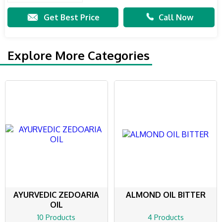
Get Best Price
Call Now
Explore More Categories
AYURVEDIC ZEDOARIA
ALMOND OIL BITTER
OIL
10 Products
4 Products